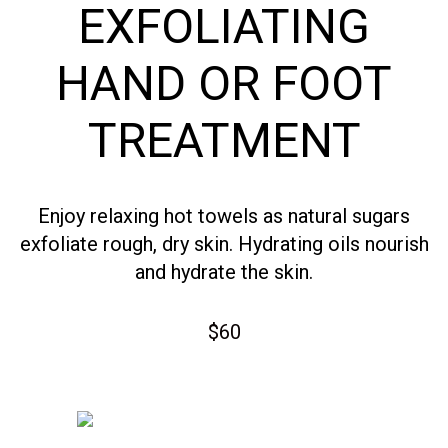
EXFOLIATING
HAND OR FOOT
TREATMENT
Enjoy relaxing hot towels as natural sugars
exfoliate rough, dry skin. Hydrating oils nourish
and hydrate the skin.
$60