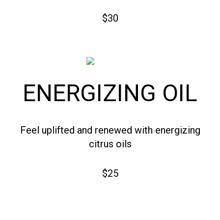
$30
ENERGIZING OIL
Feel uplifted and renewed with energizing
citrus oils
$25