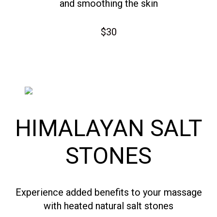
and smoothing the skin
$30
HIMALAYAN SALT
STONES
Experience added benefits to your massage
with heated natural salt stones