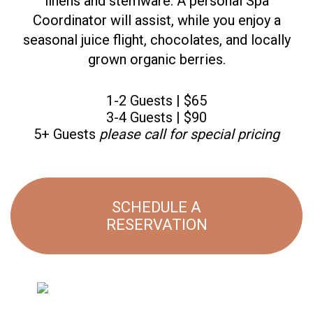
linens and stemware. A personal Spa
Coordinator will assist, while you enjoy a
seasonal juice flight, chocolates, and locally
grown organic berries.
1-2 Guests | $65
3-4 Guests | $90
5+ Guests
please call for special pricing
SCHEDULE A
RESERVATION