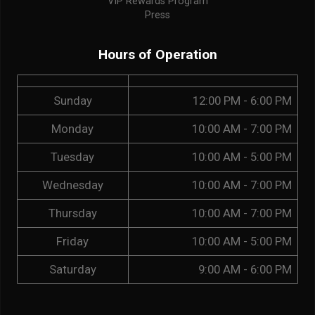
VIP Rewards Program
Press
Hours of Operation
Sunday
12:00 PM - 6:00 PM
Monday
10:00 AM - 7:00 PM
Tuesday
10:00 AM - 5:00 PM
Wednesday
10:00 AM - 7:00 PM
Thursday
10:00 AM - 7:00 PM
Friday
10:00 AM - 5:00 PM
Saturday
9:00 AM - 6:00 PM