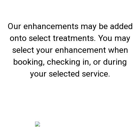
Our enhancements may be added
onto select treatments. You may
select your enhancement when
booking, checking in, or during
your selected service.