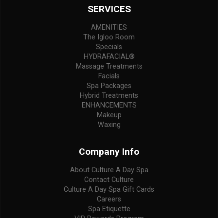
SERVICES
AMENITIES
The Igloo Room
Specials
HYDRAFACIAL®
Massage Treatments
Facials
Spa Packages
Hybrid Treatments
ENHANCEMENTS
Makeup
Waxing
Company Info
About Culture A Day Spa
Contact Culture
Culture A Day Spa Gift Cards
Careers
Spa Etiquette