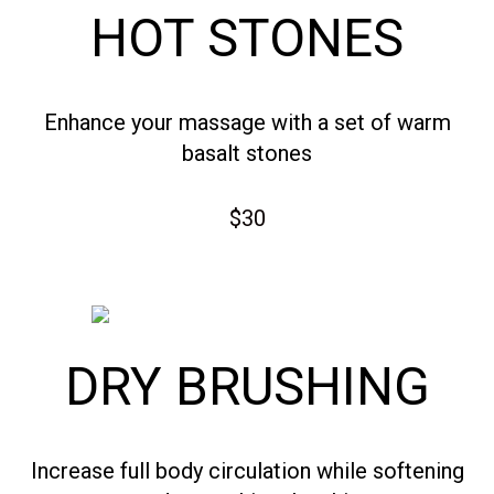
HOT STONES
Enhance your massage with a set of warm
basalt stones
$30
DRY BRUSHING
Increase full body circulation while softening