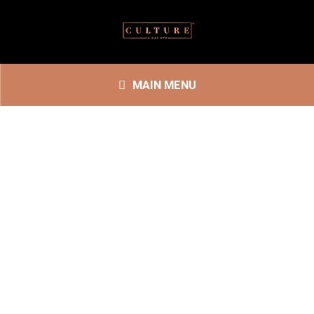
MAIN MENU
SPA SERVICES
ENHANCEMENTS