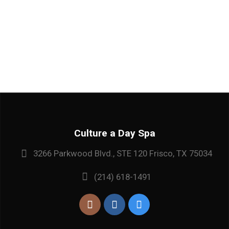
Culture a Day Spa
3266 Parkwood Blvd., STE 120 Frisco, TX 75034
(214) 618-1491