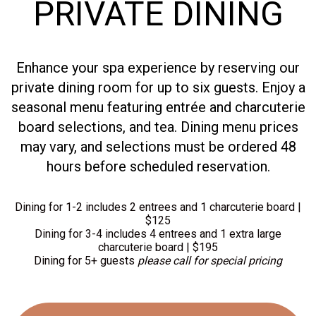
PRIVATE DINING
Enhance your spa experience by reserving our
private dining room for up to six guests. Enjoy a
seasonal menu featuring entrée and charcuterie
board selections, and tea. Dining menu prices
may vary, and selections must be ordered 48
hours before scheduled reservation.
Dining for 1-2 includes 2 entrees and 1 charcuterie board |
$125
Dining for 3-4 includes 4 entrees and 1 extra large
charcuterie board | $195
Dining for 5+ guests
please call for special pricing