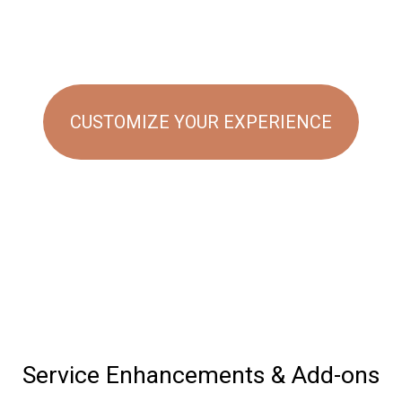
CUSTOMIZE YOUR EXPERIENCE
Service Enhancements & Add-ons