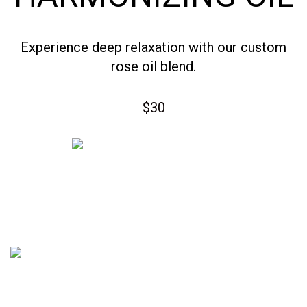
Experience deep relaxation with our custom
rose oil blend.
$30