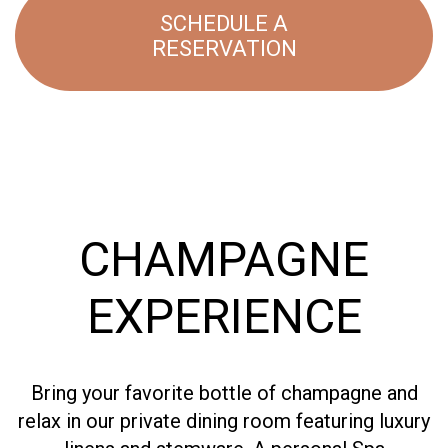
SCHEDULE A
RESERVATION
CHAMPAGNE
EXPERIENCE
Bring your favorite bottle of champagne and
relax in our private dining room featuring luxury