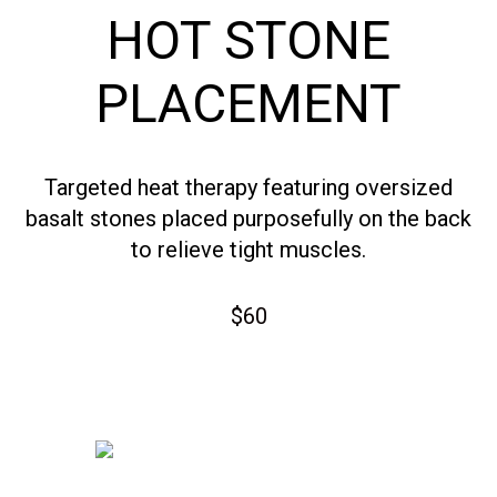
HOT STONE
PLACEMENT
Targeted heat therapy featuring oversized
basalt stones placed purposefully on the back
to relieve tight muscles.
$60