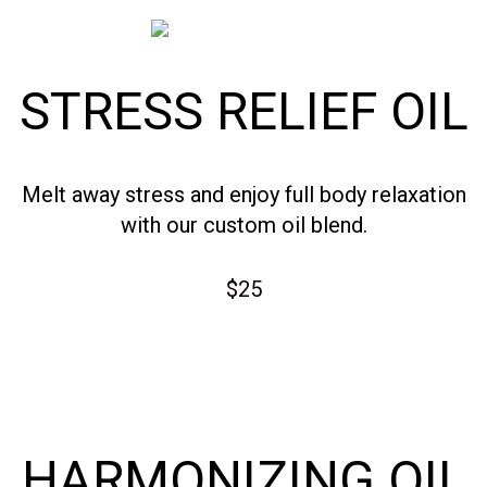
STRESS RELIEF OIL
Melt away stress and enjoy full body relaxation
with our custom oil blend.
$25
HARMONIZING OIL