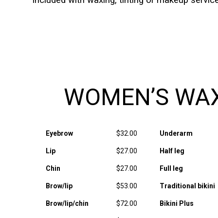
included with waxing, tinting or makeup servi
WOMEN’S WA
Eyebrow
$32.00
Underarm
Lip
$27.00
Half leg
Chin
$27.00
Full leg
Brow/lip
$53.00
Traditional bikini
Brow/lip/chin
$72.00
Bikini Plus