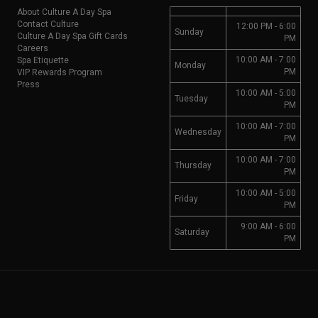
About Culture A Day Spa
Contact Culture
12:00 PM - 6:00
Sunday
Culture A Day Spa Gift Cards
PM
Careers
10:00 AM - 7:00
Spa Etiquette
Monday
PM
VIP Rewards Program
Press
10:00 AM - 5:00
Tuesday
PM
10:00 AM - 7:00
Wednesday
PM
10:00 AM - 7:00
Thursday
PM
10:00 AM - 5:00
Friday
PM
9:00 AM - 6:00
Saturday
PM