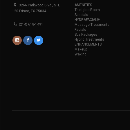
AMENITIES
3266 Parkwood Blvd., STE
The Igloo Room
120 Frisco, TX 75034
Specials
HYDRAFACIAL®
(214) 618-1491
Massage Treatments
Facials
Spa Packages
Hybrid Treatments
ENHANCEMENTS
Makeup
Waxing