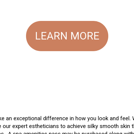
LEARN MORE
ake an exceptional difference in how you look and feel.
 our expert estheticians to achieve silky smooth skin t