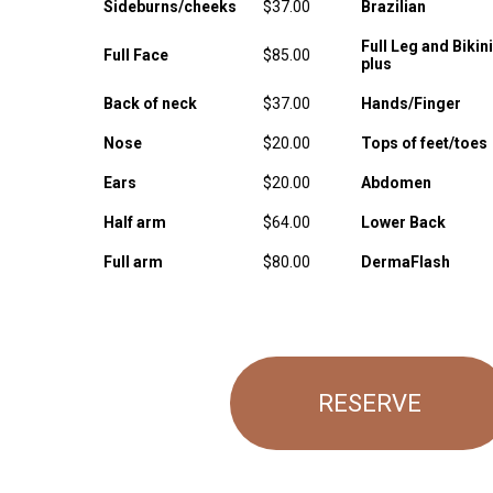
Sideburns/cheeks
$37.00
Brazilian
Full Leg and Bikini
Full Face
$85.00
plus
Back of neck
$37.00
Hands/Finger
Nose
$20.00
Tops of feet/toes
Ears
$20.00
Abdomen
Half arm
$64.00
Lower Back
Full arm
$80.00
DermaFlash
RESERVE