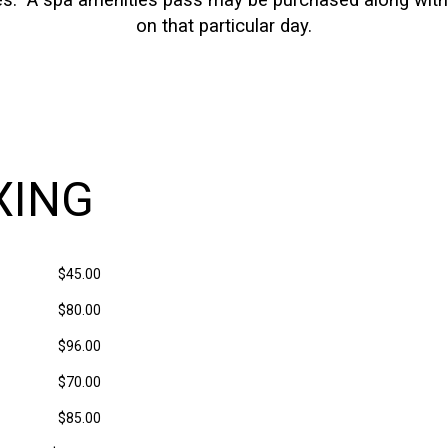
ces. A spa amenities pass may be purchased along with y
on that particular day.
XING
$45.00
$80.00
$96.00
$70.00
$85.00