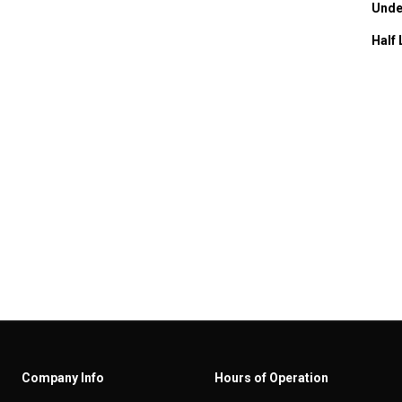
Unde
Half 
Company Info
Hours of Operation