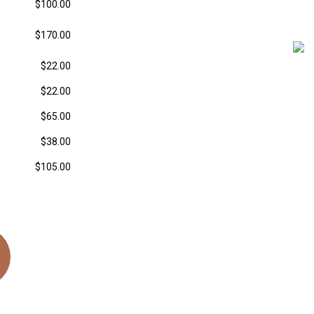
$100.00
$170.00
$22.00
$22.00
$65.00
$38.00
$105.00