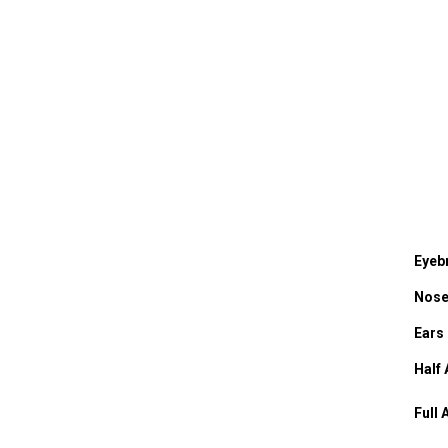
Eyeb
Nos
Ears
Half
Full 