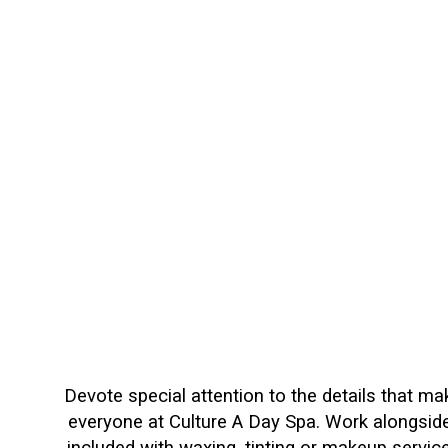
Devote special attention to the details that m
everyone at Culture A Day Spa. Work alongside