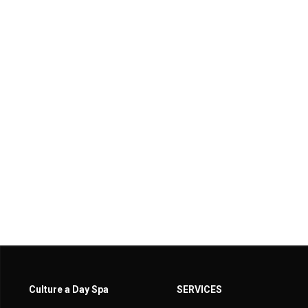
Culture a Day Spa
SERVICES