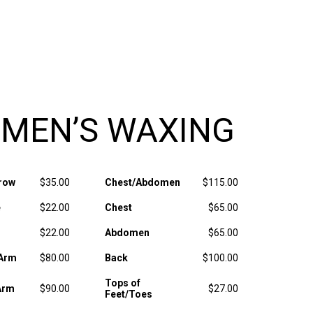
MEN’S WAXING
row
$35.00
Chest/Abdomen
$115.00
e
$22.00
Chest
$65.00
$22.00
Abdomen
$65.00
 Arm
$80.00
Back
$100.00
Tops of
Arm
$90.00
$27.00
Feet/Toes