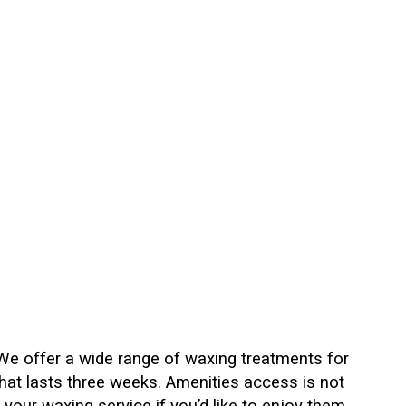
 We offer a wide range of waxing treatments for
hat lasts three weeks. Amenities access is not