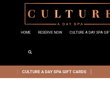
HOME
RESERVE NOW
CULTURE A DAY SPA GI
CULTURE A DAY SPA GIFT CARDS