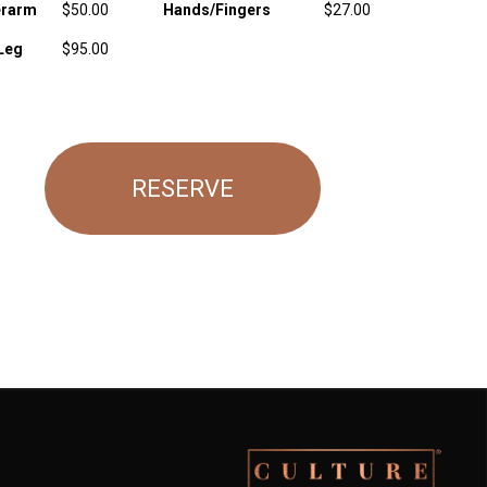
rarm
$50.00
Hands/Fingers
$27.00
Leg
$95.00
RESERVE