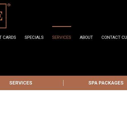
FT CARDS
SPECIALS
SERVICES
ABOUT
CONTACT CU
SERVICES
SPA PACKAGES