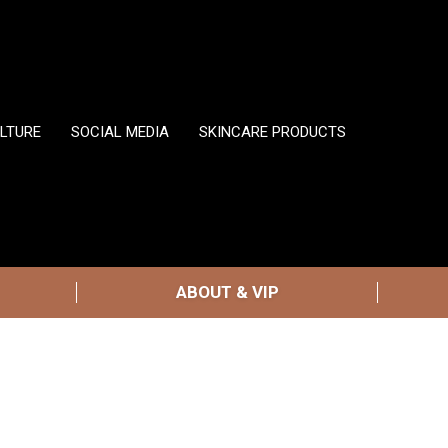
LTURE
SOCIAL MEDIA
SKINCARE PRODUCTS
ABOUT & VIP