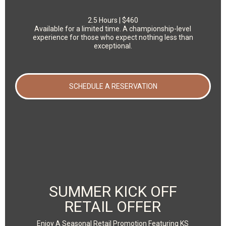
2.5 Hours | $460
Available for a limited time. A championship-level
experience for those who expect nothing less than
exceptional.
SCHEDULE A RESERVATION
SUMMER KICK OFF
RETAIL OFFER
Enjoy A Seasonal Retail Promotion Featuring KS