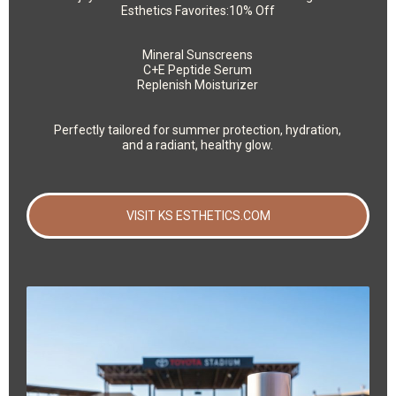
Esthetics Favorites:10% Off
Mineral Sunscreens
C+E Peptide Serum
Replenish Moisturizer
Perfectly tailored for summer protection, hydration,
and a radiant, healthy glow.
VISIT KS ESTHETICS.COM