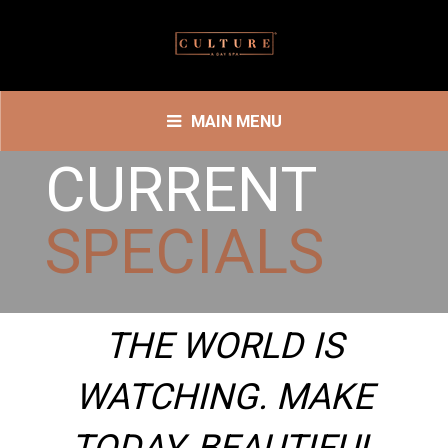
MAIN MENU
CURRENT
SPECIALS
THE WORLD IS
WATCHING. MAKE