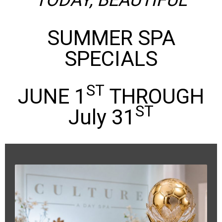
TODAY, BEAUTIFUL
SUMMER SPA
SPECIALS
ST
JUNE 1
THROUGH
ST
July 31