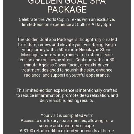
GOLDEN GOAL SPA
PACKAGE
Celebrate the World Cup in Texas with an exclusive,
limited-edition experience at Culture A Day Spa.
The Golden Goal Spa Package is thoughtfully curated
to restore, renew, and elevate your well-being. Begin
your journey with a 50-minute Himalayan Stone
Massage, where warm, mineral-rich stones ease
tension and melt away stress. Continue with our 80-
minute Ageless Caviar Facial, a results-driven
treatment designed to nourish the skin, enhance
radiance, and support a youthful appearance.
This limited-edition experience is intentionally crafted
to reduce inflammation, promote deep relaxation, and
deliver visible, lasting results.
Your visit is completed with:
Access to our luxury spa amenities, allowing for a
serene and unhurried escape.
A $100 retail credit to extend your results at home