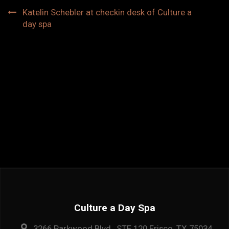
Post
Katelin Schebler at checkin desk of Culture a
day spa
navigation
Culture a Day Spa
3266 Parkwood Blvd., STE 120 Frisco, TX 75034