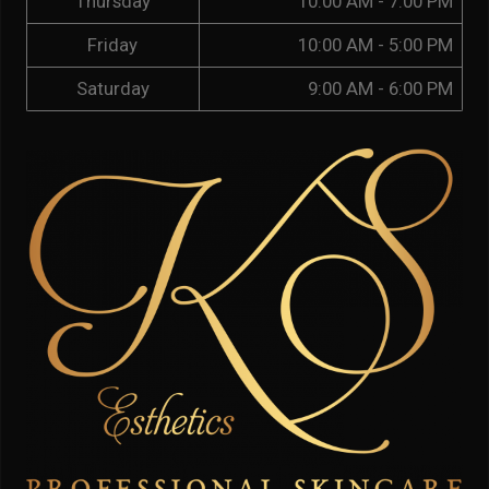
Thursday
10:00 AM - 7:00 PM
Friday
10:00 AM - 5:00 PM
Saturday
9:00 AM - 6:00 PM