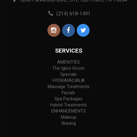
(214) 618-1491
SERVICES
AMENITIES
The Igloo Room
Specials
HYDRAFACIAL®
Massage Treatments
Facials
Spa Packages
Hybrid Treatments
ENHANCEMENTS
Makeup
Waxing