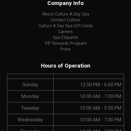
Company Info
About Culture A Day Spa
Contact Culture
Culture A Day Spa Gift Cards
Careers
Spa Etiquette
VIP Rewards Program
Press
Hours of Operation
Sunday
12:00 PM - 6:00 PM
Monday
10:00 AM - 7:00 PM
Tuesday
10:00 AM - 5:00 PM
Wednesday
10:00 AM - 7:00 PM