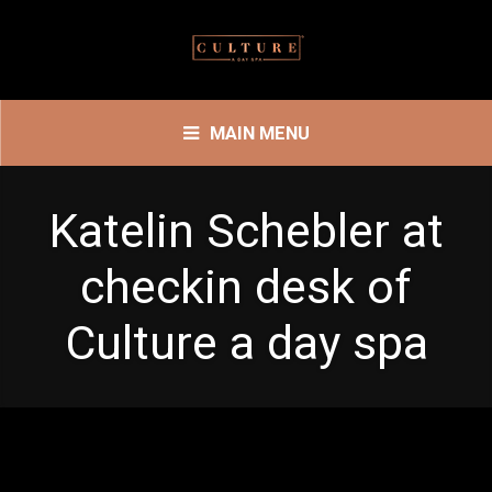
MAIN MENU
Katelin Schebler at
checkin desk of
Culture a day spa