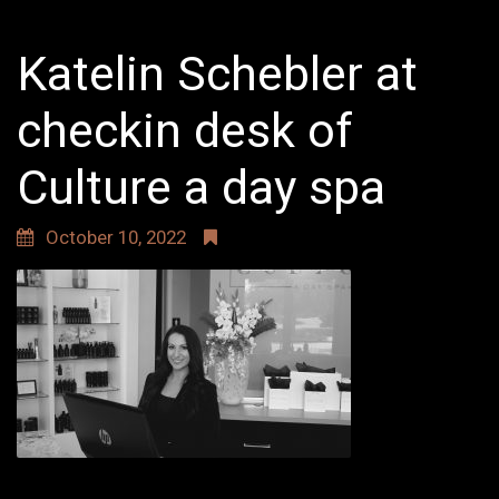
Katelin Schebler at
checkin desk of
Culture a day spa
October 10, 2022