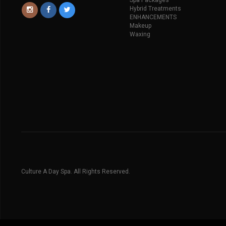
Spa Packages
Hybrid Treatments
ENHANCEMENTS
Makeup
Waxing
Culture A Day Spa. All Rights Reserved.