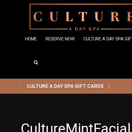
HOME
RESERVE NOW
CULTURE A DAY SPA GI
CULTURE A DAY SPA GIFT CARDS
CultureMintFacial