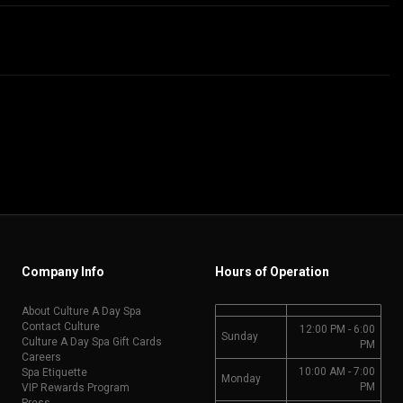
Company Info
Hours of Operation
About Culture A Day Spa
Contact Culture
12:00 PM - 6:00
Sunday
Culture A Day Spa Gift Cards
PM
Careers
10:00 AM - 7:00
Spa Etiquette
Monday
PM
VIP Rewards Program