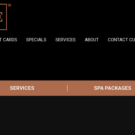
FT CARDS
SPECIALS
SERVICES
ABOUT
CONTACT CU
SERVICES
SPA PACKAGES