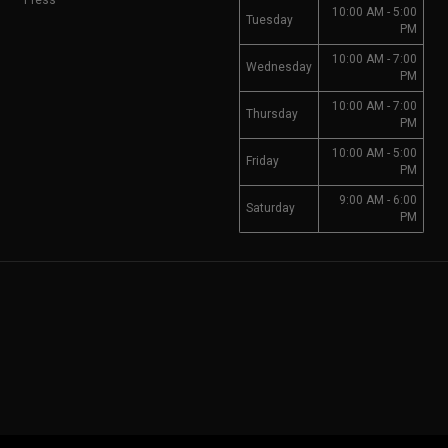
Press
10:00 AM - 5:00
Tuesday
PM
10:00 AM - 7:00
Wednesday
PM
10:00 AM - 7:00
Thursday
PM
10:00 AM - 5:00
Friday
PM
9:00 AM - 6:00
Saturday
PM