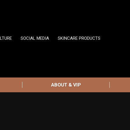
LTURE
SOCIAL MEDIA
SKINCARE PRODUCTS
ABOUT & VIP