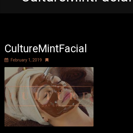
CultureMintFacial
February 1, 2019