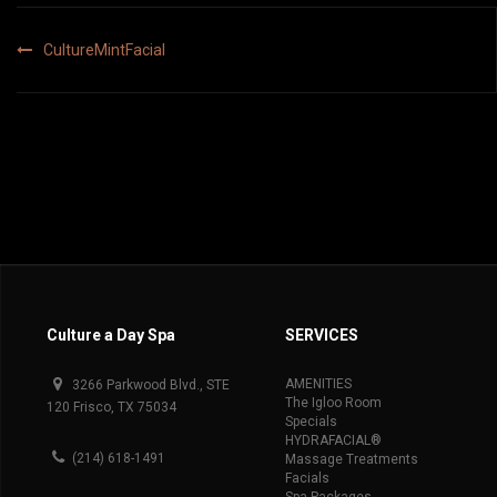
Post
CultureMintFacial
navigation
Culture a Day Spa
SERVICES
AMENITIES
3266 Parkwood Blvd., STE
The Igloo Room
120 Frisco, TX 75034
Specials
HYDRAFACIAL®
(214) 618-1491
Massage Treatments
Facials