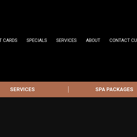
FT CARDS
SPECIALS
SERVICES
ABOUT
CONTACT CU
SERVICES
SPA PACKAGES