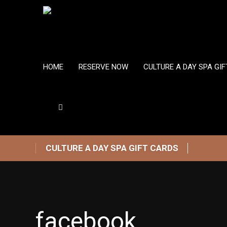
HOME
RESERVE NOW
CULTURE A DAY SPA GI
CULTURE A DAY SPA GIFT CARDS
facebook