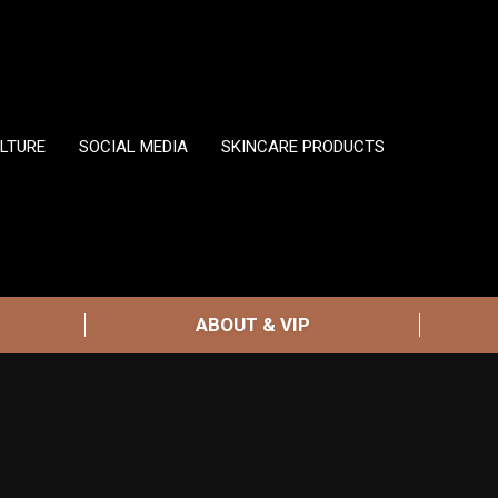
LTURE
SOCIAL MEDIA
SKINCARE PRODUCTS
ABOUT & VIP