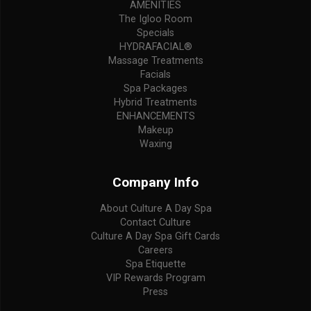
AMENITIES
The Igloo Room
Specials
HYDRAFACIAL®
Massage Treatments
Facials
Spa Packages
Hybrid Treatments
ENHANCEMENTS
Makeup
Waxing
Company Info
About Culture A Day Spa
Contact Culture
Culture A Day Spa Gift Cards
Careers
Spa Etiquette
VIP Rewards Program
Press