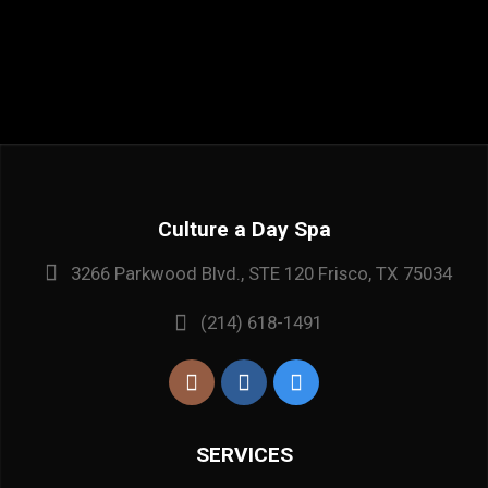
Culture a Day Spa
3266 Parkwood Blvd., STE 120 Frisco, TX 75034
(214) 618-1491
SERVICES