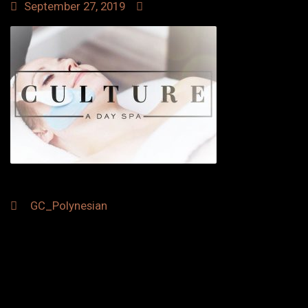
September 27, 2019
Post
GC_Polynesian
navigation