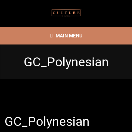
MAIN MENU
GC_Polynesian
GC_Polynesian