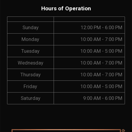
Hours of Operation
Sunday
12:00 PM - 6:00 PM
Monday
10:00 AM - 7:00 PM
Tuesday
10:00 AM - 5:00 PM
Wednesday
10:00 AM - 7:00 PM
Thursday
10:00 AM - 7:00 PM
Friday
10:00 AM - 5:00 PM
Saturday
9:00 AM - 6:00 PM