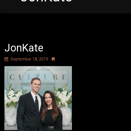
JonKate
September 18, 2019