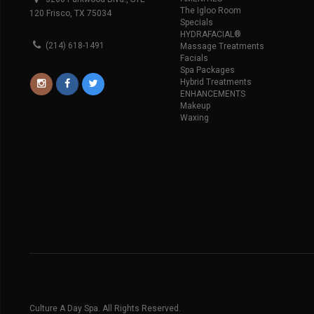
The Igloo Room
120 Frisco, TX 75034
Specials
HYDRAFACIAL®
(214) 618-1491
Massage Treatments
Facials
Spa Packages
Hybrid Treatments
ENHANCEMENTS
Makeup
Waxing
Culture A Day Spa. All Rights Reserved.