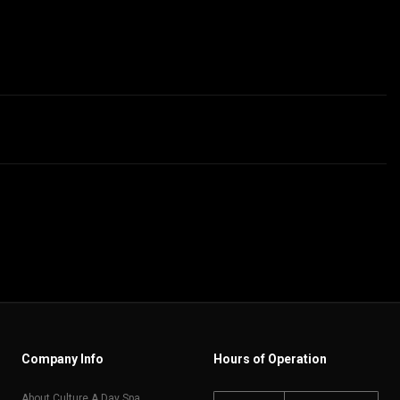
Company Info
Hours of Operation
About Culture A Day Spa