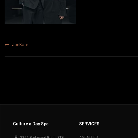
Post
JonKate
navigation
Culture a Day Spa
SERVICES
AMENITIES
3266 Parkwood Blvd., STE