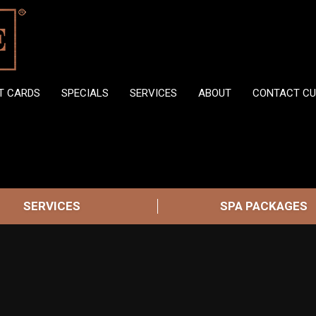
FT CARDS
SPECIALS
SERVICES
ABOUT
CONTACT CU
SERVICES
SPA PACKAGES