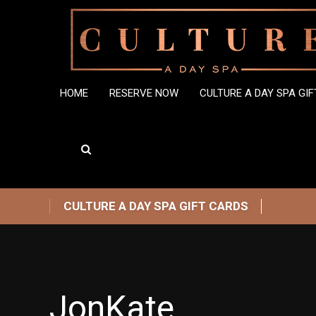
HOME
RESERVE NOW
CULTURE A DAY SPA GI
CULTURE A DAY SPA GIFT CARDS
JonKate