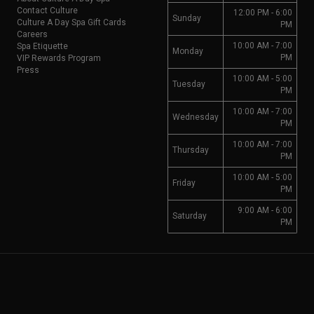
Contact Culture
12:00 PM - 6:00
Sunday
Culture A Day Spa Gift Cards
PM
Careers
10:00 AM - 7:00
Spa Etiquette
Monday
PM
VIP Rewards Program
Press
10:00 AM - 5:00
Tuesday
PM
10:00 AM - 7:00
Wednesday
PM
10:00 AM - 7:00
Thursday
PM
10:00 AM - 5:00
Friday
PM
9:00 AM - 6:00
Saturday
PM