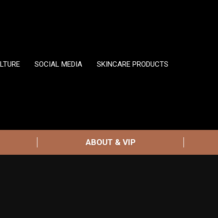
LTURE
SOCIAL MEDIA
SKINCARE PRODUCTS
ABOUT & VIP