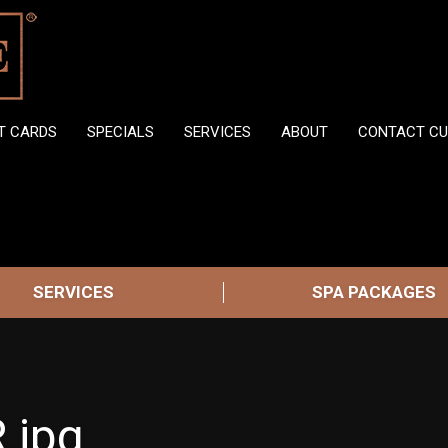
FT CARDS
SPECIALS
SERVICES
ABOUT
CONTACT CU
SERVICES
SPA PACKAGES
.jpg