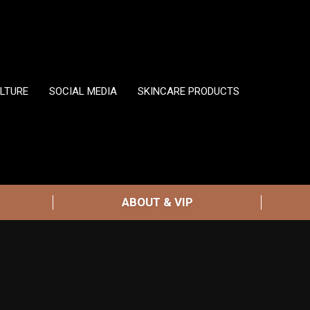
LTURE
SOCIAL MEDIA
SKINCARE PRODUCTS
ABOUT & VIP