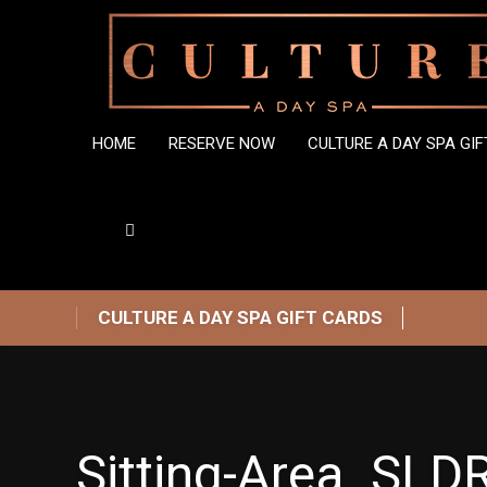
HOME
RESERVE NOW
CULTURE A DAY SPA GI
CULTURE A DAY SPA GIFT CARDS
Sitting-Area_SLDR