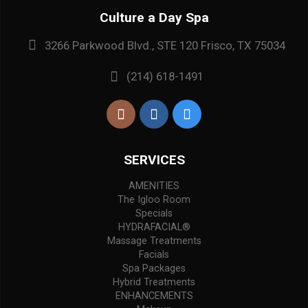
Culture a Day Spa
3266 Parkwood Blvd., STE 120 Frisco, TX 75034
(214) 618-1491
SERVICES
AMENITIES
The Igloo Room
Specials
HYDRAFACIAL®
Massage Treatments
Facials
Spa Packages
Hybrid Treatments
ENHANCEMENTS