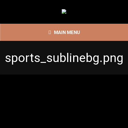
MAIN MENU
sports_sublinebg.png
sports_sublinebg.png