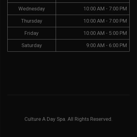
Wednesday
10:00 AM - 7:00 PM
Thursday
10:00 AM - 7:00 PM
Friday
10:00 AM - 5:00 PM
Saturday
9:00 AM - 6:00 PM
Culture A Day Spa. All Rights Reserved.