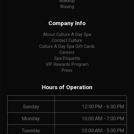
Makeup
Waxing
Company Info
About Culture A Day Spa
Contact Culture
Culture A Day Spa Gift Cards
Careers
Spa Etiquette
VIP Rewards Program
Press
Hours of Operation
Sunday
12:00 PM - 6:00 PM
Monday
10:00 AM - 7:00 PM
Tuesday
10:00 AM - 5:00 PM