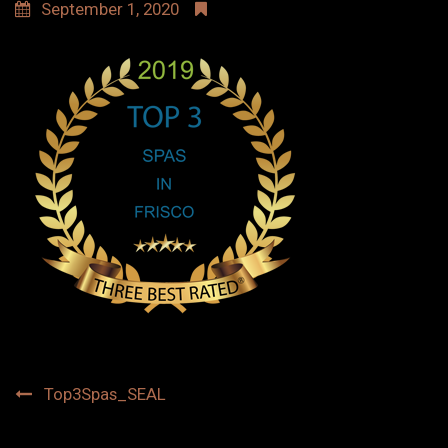
September 1, 2020
Post
Top3Spas_SEAL
navigation