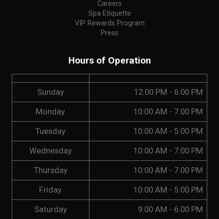
Careers
Spa Etiquette
VIP Rewards Program
Press
Hours of Operation
Sunday
12:00 PM - 6:00 PM
Monday
10:00 AM - 7:00 PM
Tuesday
10:00 AM - 5:00 PM
Wednesday
10:00 AM - 7:00 PM
Thursday
10:00 AM - 7:00 PM
Friday
10:00 AM - 5:00 PM
Saturday
9:00 AM - 6:00 PM