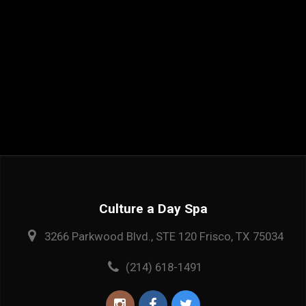
Culture a Day Spa
3266 Parkwood Blvd., STE 120 Frisco, TX 75034
(214) 618-1491