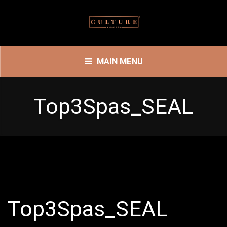
MAIN MENU
Top3Spas_SEAL
Top3Spas_SEAL