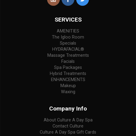
SERVICES
AMENITIES
The Igloo Room
Specials
HYDRAFACIAL®
Massage Treatments
Facials
Spa Packages
Hybrid Treatments
ENHANCEMENTS
Makeup
Waxing
Company Info
About Culture A Day Spa
Contact Culture
Culture A Day Spa Gift Cards